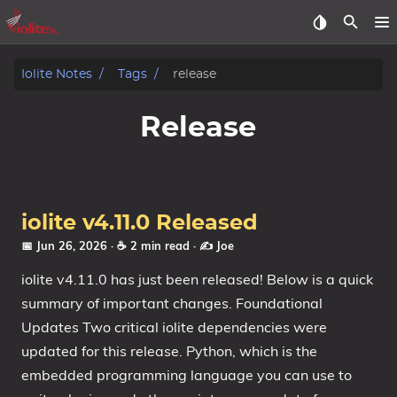
Iolite Notes
Tags
release
Release
iolite v4.11.0 Released
📅 Jun 26, 2026
· ☕ 2 min read
·
✍️ Joe
iolite v4.11.0 has just been released! Below is a quick
summary of important changes. Foundational
Updates Two critical iolite dependencies were
updated for this release. Python, which is the
embedded programming language you can use to