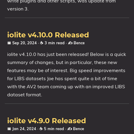
write plugins and other scripts, was update from
version 3.
iolite v4.10.0 Released
📅 Sep 20, 2024
· ☕ 3 min read
·
✍️ Bence
iolite v4.10.0 has just been released! Below is a quick
summary of changes, but in particular, these new
features may be of interest. Big speed improvements
for LIBS datasets Joe has spent quite a bit of time
with the AV2 team coming up with an improved LIBS
dataset format.
iolite v4.9.0 Released
📅 Jan 24, 2024
· ☕ 5 min read
·
✍️ Bence