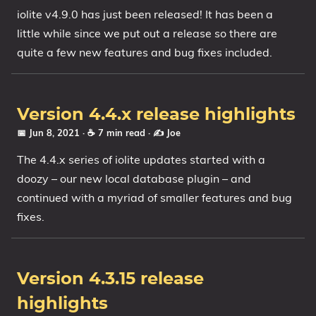
iolite v4.9.0 has just been released! It has been a
little while since we put out a release so there are
quite a few new features and bug fixes included.
Version 4.4.x release highlights
📅 Jun 8, 2021
· ☕ 7 min read
·
✍️ Joe
The 4.4.x series of iolite updates started with a
doozy – our new local database plugin – and
continued with a myriad of smaller features and bug
fixes.
Version 4.3.15 release
highlights